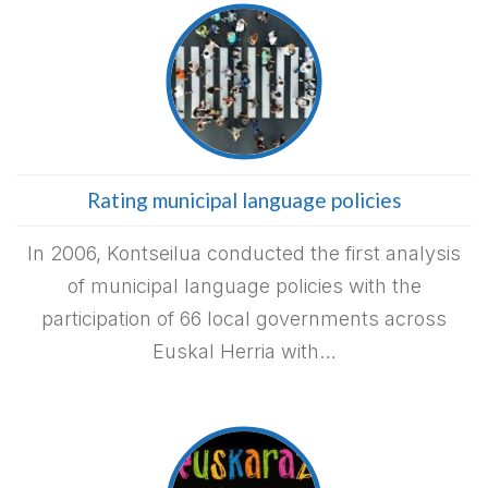
Rating municipal language policies
In 2006, Kontseilua conducted the first analysis
of municipal language policies with the
participation of 66 local governments across
Euskal Herria with…