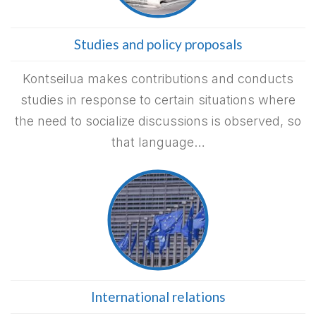
Studies and policy proposals
Kontseilua makes contributions and conducts
studies in response to certain situations where
the need to socialize discussions is observed, so
that language…
International relations