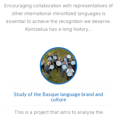
Encouraging collaboration with representatives of
other international minoritized languages is
essential to achieve the recognition we deserve.
Kontseilua has a long history…
Study of the Basque language brand and
culture
This is a project that aims to analyse the