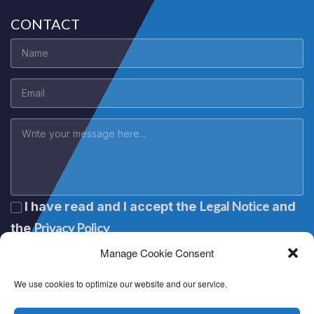
CONTACT
Legal Notice
I have read and I accept the
and
Privacy Policy
the
Manage Cookie Consent
We use cookies to optimize our website and our service.