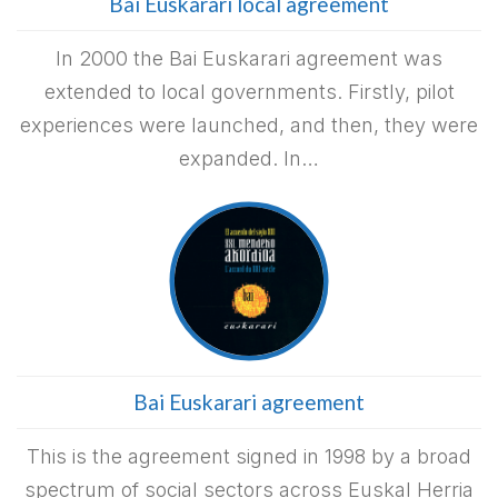
Bai Euskarari local agreement
In 2000 the Bai Euskarari agreement was
extended to local governments. Firstly, pilot
experiences were launched, and then, they were
expanded. In…
Bai Euskarari agreement
This is the agreement signed in 1998 by a broad
spectrum of social sectors across Euskal Herria