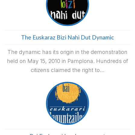
The Euskaraz Bizi Nahi Dut Dynamic
The dynamic has its origin in the demonstration
held on May 15, 2010 in Pamplona. Hundreds of
citizens claimed the right to…