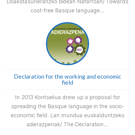
Doakotasuneranzko bidean Nafarroan/ Towards
cost-free Basque language…
Declaration for the working and economic
field
In 2013 Kontseilua drew up a proposal for
spreading the Basque language in the socio-
economic field. Lan mundua euskalduntzeko
adierazpenak/ The Declaration…