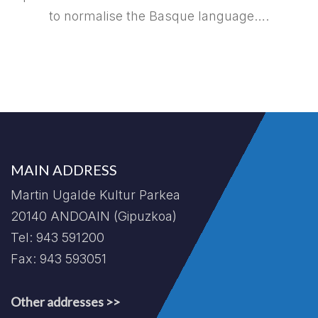
to normalise the Basque language….
MAIN ADDRESS
Martin Ugalde Kultur Parkea
20140 ANDOAIN (Gipuzkoa)
Tel: 943 591200
Fax: 943 593051
Other addresses >>