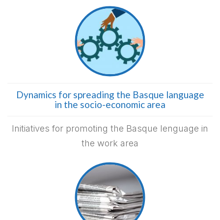
Dynamics for spreading the Basque language
in the socio-economic area
Initiatives for promoting the Basque lenguage in
the work area