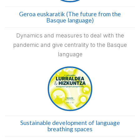
Geroa euskaratik (The future from the
Basque language)
Dynamics and measures to deal with the
pandemic and give centrality to the Basque
language
Sustainable development of language
breathing spaces