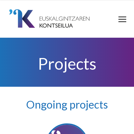
Projects
Ongoing projects