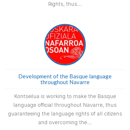
Rights, thus…
Development of the Basque language
throughout Navarre
Kontseilua is working to make the Basque
language official throughout Navarre, thus
guaranteeing the language rights of all citizens
and overcoming the…