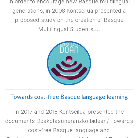
In order to encourage new Basque multilingual
generations, in 2008 Kontseilua presented a
proposed study on the creation of Basque
Multilingual Students….
Towards cost-free Basque language learning
In 2017 and 2018 Kontseilua presented the
documents Doakotasuneranzko bidean/ Towards
cost-free Basque language and