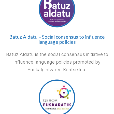
Batuz Aldatu – Social consensus to influence
language policies
Batuz Aldatu is the social consensus initiative to
influence language policies promoted by
Euskalgintzaren Kontseilua.