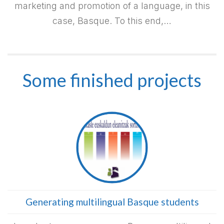
marketing and promotion of a language, in this
case, Basque. To this end,…
Some finished projects
Generating multilingual Basque students