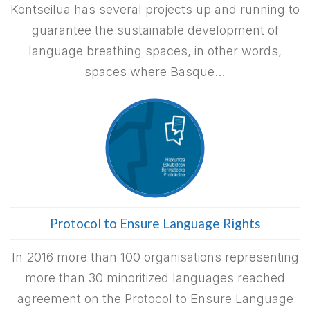
Kontseilua has several projects up and running to
guarantee the sustainable development of
language breathing spaces, in other words,
spaces where Basque…
Protocol to Ensure Language Rights
In 2016 more than 100 organisations representing
more than 30 minoritized languages reached
agreement on the Protocol to Ensure Language