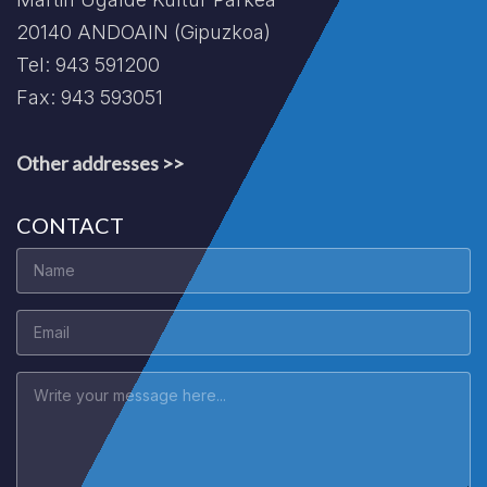
20140 ANDOAIN (Gipuzkoa)
Tel: 943 591200
Fax: 943 593051
Other addresses >>
CONTACT