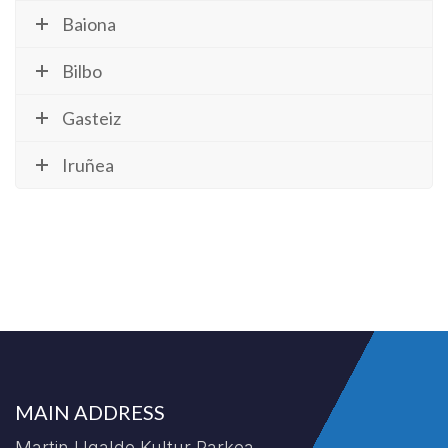
Baiona
Bilbo
Gasteiz
Iruñea
MAIN ADDRESS
Martin Ugalde Kultur Parkea