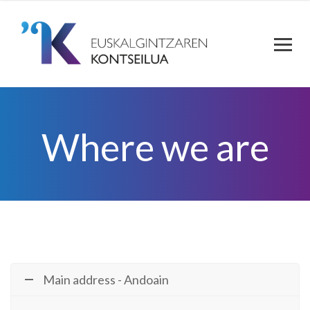
Where we are
Main address - Andoain