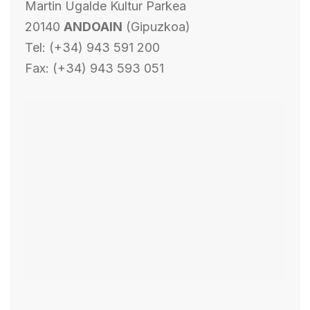
Martin Ugalde Kultur Parkea
20140
ANDOAIN
(Gipuzkoa)
Tel: (+34) 943 591 200
Fax: (+34) 943 593 051