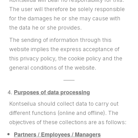
The user will therefore be solely responsible
for the damages he or she may cause with
the data he or she provides.
The sending of information through this
website implies the express acceptance of
this privacy policy, the cookie policy and the
general conditions of the website.
——
Purposes of data processing
Kontseilua should collect data to carry out
different functions (online and offline). The
objectives of these collections are as follows:
Partners / Employees / Managers