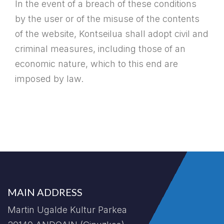
In the event of a breach of these conditions
by the user or of the misuse of the contents
of the website, Kontseilua shall adopt civil and
criminal measures, including those of an
economic nature, which to this end are
imposed by law.
MAIN ADDRESS
Martin Ugalde Kultur Parkea