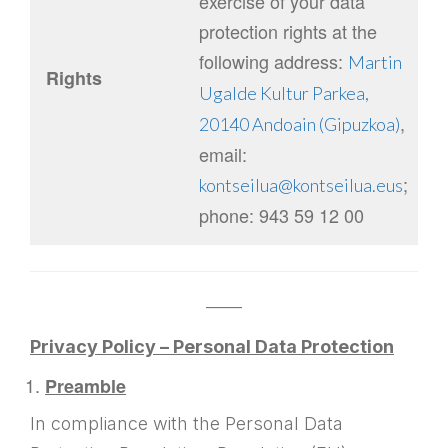
exercise of your data
protection rights at the
following address:
Martin
Rights
Ugalde Kultur Parkea,
,
20140 Andoain (Gipuzkoa)
email:
;
kontseilua@kontseilua.eus
phone: 943 59 12 00
——
Privacy Policy – Personal Data Protection
Preamble
In compliance with the Personal Data