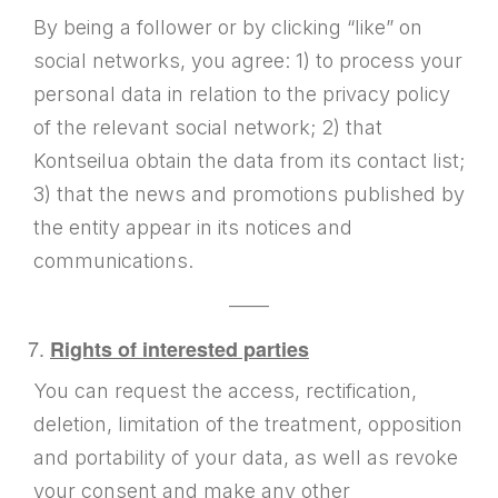
By being a follower or by clicking “like” on
social networks, you agree: 1) to process your
personal data in relation to the privacy policy
of the relevant social network; 2) that
Kontseilua obtain the data from its contact list;
3) that the news and promotions published by
the entity appear in its notices and
communications.
——
Rights of interested parties
You can request the access, rectification,
deletion, limitation of the treatment, opposition
and portability of your data, as well as revoke
your consent and make any other