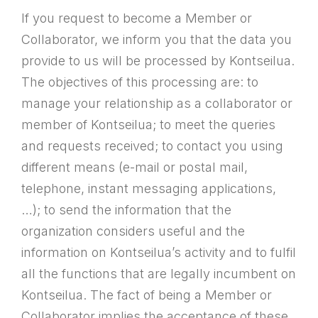
If you request to become a Member or
Collaborator, we inform you that the data you
provide to us will be processed by Kontseilua.
The objectives of this processing are: to
manage your relationship as a collaborator or
member of Kontseilua; to meet the queries
and requests received; to contact you using
different means (e-mail or postal mail,
telephone, instant messaging applications,
…); to send the information that the
organization considers useful and the
information on Kontseilua’s activity and to fulfil
all the functions that are legally incumbent on
Kontseilua. The fact of being a Member or
Collaborator implies the acceptance of these