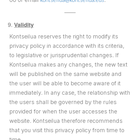
——
Validity
Kontseilua reserves the right to modify its
privacy policy in accordance with its criteria,
to legislative or jurisprudential changes. If
Kontseilua makes any changes, the new text
will be published on the same website and
the user will be able to become aware of it
immediately. In any case, the relationship with
the users shall be governed by the rules
provided for when the user accesses the
website. Kontseilua therefore recommends
that you visit this privacy policy from time to
time.