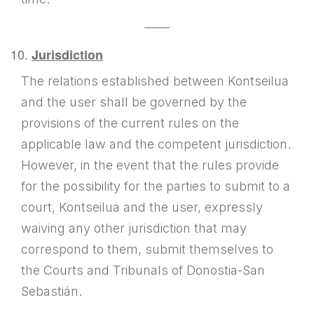
——
Jurisdiction
The relations established between Kontseilua
and the user shall be governed by the
provisions of the current rules on the
applicable law and the competent jurisdiction.
However, in the event that the rules provide
for the possibility for the parties to submit to a
court, Kontseilua and the user, expressly
waiving any other jurisdiction that may
correspond to them, submit themselves to
the Courts and Tribunals of Donostia-San
Sebastián.