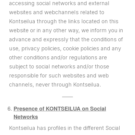
accessing social networks and external
websites and webchannels related to
Kontseilua through the links located on this
website or in any other way, we inform you in
advance and expressly that the conditions of
use, privacy policies, cookie policies and any
other conditions and/or regulations are
subject to social networks and/or those
responsible for such websites and web
channels, never through Kontseilua.
——
Presence of KONTSEILUA on Social
Networks
Kontseilua has profiles in the different Social