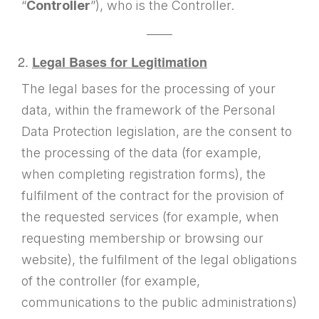
“
Controller
”), who is the Controller.
——
Legal Bases for Legitimation
The legal bases for the processing of your
data, within the framework of the Personal
Data Protection legislation, are the consent to
the processing of the data (for example,
when completing registration forms), the
fulfilment of the contract for the provision of
the requested services (for example, when
requesting membership or browsing our
website), the fulfilment of the legal obligations
of the controller (for example,
communications to the public administrations)