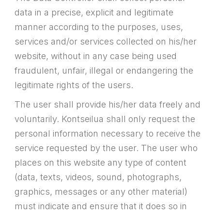
data in a precise, explicit and legitimate
manner according to the purposes, uses,
services and/or services collected on his/her
website, without in any case being used
fraudulent, unfair, illegal or endangering the
legitimate rights of the users.
The user shall provide his/her data freely and
voluntarily. Kontseilua shall only request the
personal information necessary to receive the
service requested by the user. The user who
places on this website any type of content
(data, texts, videos, sound, photographs,
graphics, messages or any other material)
must indicate and ensure that it does so in