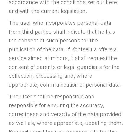
accordance with the conditions set out here
and with the current legislation.
The user who incorporates personal data
from third parties shall indicate that he has
the consent of such persons for the
publication of the data. If Kontseilua offers a
service aimed at minors, it shall request the
consent of parents or legal guardians for the
collection, processing and, where
appropriate, communication of personal data.
The User shall be responsible and
responsible for ensuring the accuracy,
correctness and veracity of the data provided,
as well as, where appropriate, updating them.
Kontseilua will bear no responsibility for this.