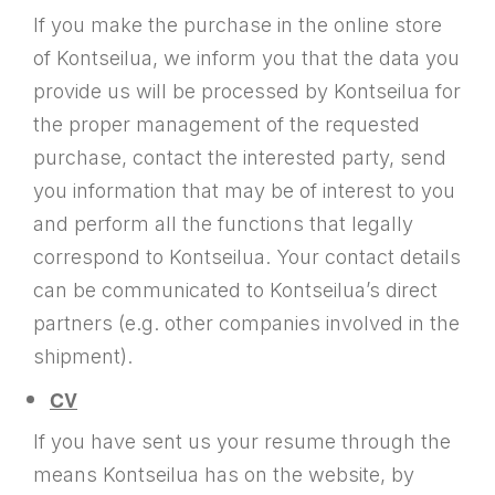
If you make the purchase in the online store
of Kontseilua, we inform you that the data you
provide us will be processed by Kontseilua for
the proper management of the requested
purchase, contact the interested party, send
you information that may be of interest to you
and perform all the functions that legally
correspond to Kontseilua. Your contact details
can be communicated to Kontseilua’s direct
partners (e.g. other companies involved in the
shipment).
CV
If you have sent us your resume through the
means Kontseilua has on the website, by