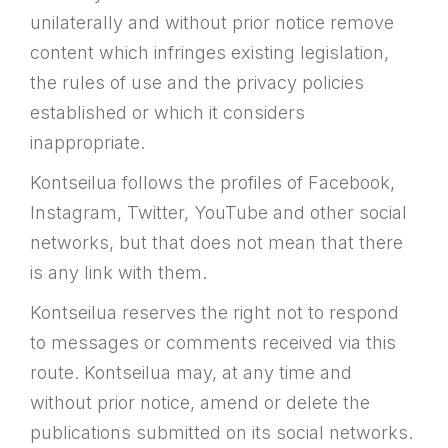
unilaterally and without prior notice remove
content which infringes existing legislation,
the rules of use and the privacy policies
established or which it considers
inappropriate.
Kontseilua follows the profiles of Facebook,
Instagram, Twitter, YouTube and other social
networks, but that does not mean that there
is any link with them.
Kontseilua reserves the right not to respond
to messages or comments received via this
route. Kontseilua may, at any time and
without prior notice, amend or delete the
publications submitted on its social networks.