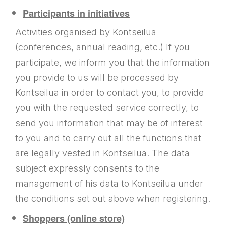
Participants in initiatives
Activities organised by Kontseilua
(conferences, annual reading, etc.) If you
participate, we inform you that the information
you provide to us will be processed by
Kontseilua in order to contact you, to provide
you with the requested service correctly, to
send you information that may be of interest
to you and to carry out all the functions that
are legally vested in Kontseilua. The data
subject expressly consents to the
management of his data to Kontseilua under
the conditions set out above when registering.
Shoppers (online store)