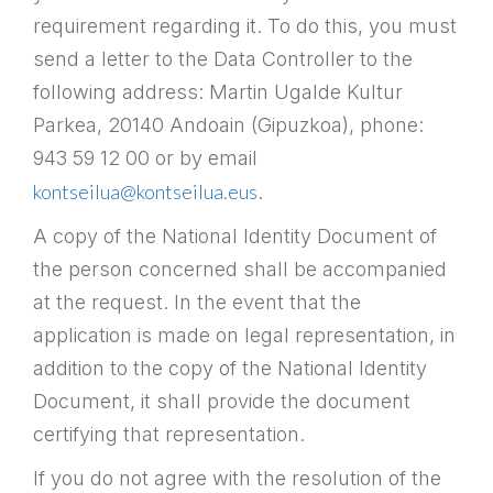
requirement regarding it. To do this, you must
send a letter to the Data Controller to the
following address: Martin Ugalde Kultur
Parkea, 20140 Andoain (Gipuzkoa), phone:
943 59 12 00 or by email
kontseilua@kontseilua.eus
.
A copy of the National Identity Document of
the person concerned shall be accompanied
at the request. In the event that the
application is made on legal representation, in
addition to the copy of the National Identity
Document, it shall provide the document
certifying that representation.
If you do not agree with the resolution of the