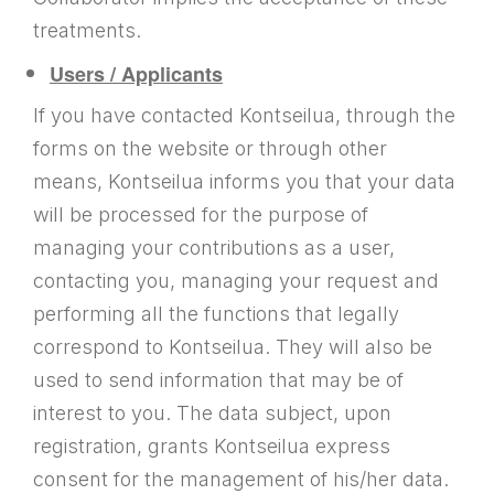
treatments.
Users / Applicants
If you have contacted Kontseilua, through the
forms on the website or through other
means, Kontseilua informs you that your data
will be processed for the purpose of
managing your contributions as a user,
contacting you, managing your request and
performing all the functions that legally
correspond to Kontseilua. They will also be
used to send information that may be of
interest to you. The data subject, upon
registration, grants Kontseilua express
consent for the management of his/her data.