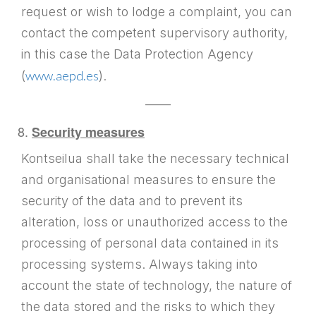
request or wish to lodge a complaint, you can
contact the competent supervisory authority,
in this case the Data Protection Agency
www.aepd.es
(
).
——
Security measures
Kontseilua shall take the necessary technical
and organisational measures to ensure the
security of the data and to prevent its
alteration, loss or unauthorized access to the
processing of personal data contained in its
processing systems. Always taking into
account the state of technology, the nature of
the data stored and the risks to which they