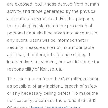
are exposed, both those derived from human
activity and those generated by the physical
and natural environment. For this purpose,
the existing legislation on the protection of
personal data shall be taken into account. In
any event, users will be informed that IT
security measures are not insurmountable
and that, therefore, interference or illegal
interventions may occur, but would not be the
responsibility of Kontseilua.
The User must inform the Controller, as soon
as possible, of any incident, breach of safety
or any necessary ceiling defect. To make the
notification you can use the phone 943 59 12
kontseilua@kontseilua.eus
00 or email
.