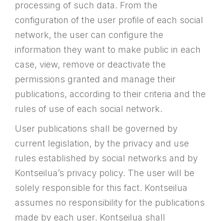
processing of such data. From the
configuration of the user profile of each social
network, the user can configure the
information they want to make public in each
case, view, remove or deactivate the
permissions granted and manage their
publications, according to their criteria and the
rules of use of each social network.
User publications shall be governed by
current legislation, by the privacy and use
rules established by social networks and by
Kontseilua’s privacy policy. The user will be
solely responsible for this fact. Kontseilua
assumes no responsibility for the publications
made by each user. Kontseilua shall