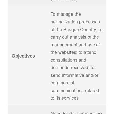
To manage the
normalization processes
of the Basque Country; to
carry out analysis of the
management and use of
the websites; to attend
Objectives
consultations and
demands received; to
send informative and/or
commercial
communications related
to its services
Need for data processing