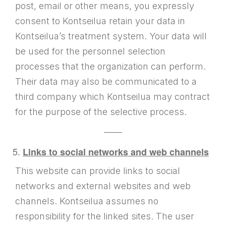
post, email or other means, you expressly
consent to Kontseilua retain your data in
Kontseilua’s treatment system. Your data will
be used for the personnel selection
processes that the organization can perform.
Their data may also be communicated to a
third company which Kontseilua may contract
for the purpose of the selective process.
——
Links to social networks and web channels
This website can provide links to social
networks and external websites and web
channels. Kontseilua assumes no
responsibility for the linked sites. The user