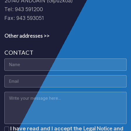
20140 ANDOAIN (Gipuzkoa)
Tel: 943 591200
Fax: 943 593051
Other addresses >>
CONTACT
Legal Notice
I have read and I accept the
and