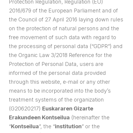
Protection Regulation, Regulation (EU)
2016/679 of the European Parliament and of
the Council of 27 April 2016 laying down rules
on the protection of natural persons and the
free movement of such data with regard to
the processing of personal data (“GDPR”) and
the Organic Law 3/2018 Reference for the
Protection of Personal Data, users are
informed of the personal data provided
through this website, e-mail or any other
means to be incorporated into the body’s
treatment systems of the organization
(G20620217)
Euskararen Gizarte
Erakundeen Kontseilua
(hereinafter the
“
Kontseilua
”, the “
institution
” or the