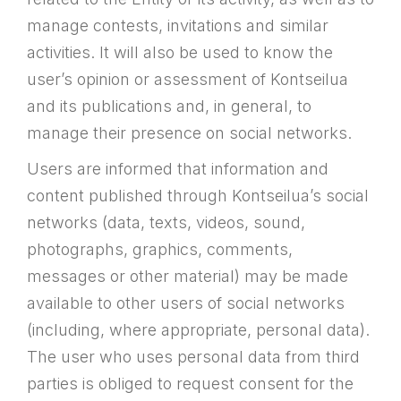
manage contests, invitations and similar
activities. It will also be used to know the
user’s opinion or assessment of Kontseilua
and its publications and, in general, to
manage their presence on social networks.
Users are informed that information and
content published through Kontseilua’s social
networks (data, texts, videos, sound,
photographs, graphics, comments,
messages or other material) may be made
available to other users of social networks
(including, where appropriate, personal data).
The user who uses personal data from third
parties is obliged to request consent for the