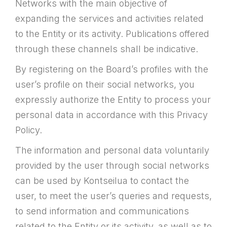
Networks with the main objective of
expanding the services and activities related
to the Entity or its activity. Publications offered
through these channels shall be indicative.
By registering on the Board’s profiles with the
user’s profile on their social networks, you
expressly authorize the Entity to process your
personal data in accordance with this Privacy
Policy.
The information and personal data voluntarily
provided by the user through social networks
can be used by Kontseilua to contact the
user, to meet the user’s queries and requests,
to send information and communications
related to the Entity or its activity, as well as to