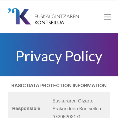
Privacy Policy
BASIC DATA PROTECTION INFORMATION
Euskararen Gizarte
Responsible
Erakundeen Kontseilua
(G20620217)