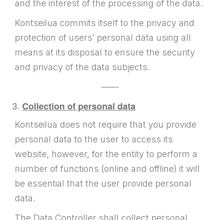
and the interest of the processing of the data.
Kontseilua commits itself to the privacy and
protection of users’ personal data using all
means at its disposal to ensure the security
and privacy of the data subjects.
——
Collection of personal data
Kontseilua does not require that you provide
personal data to the user to access its
website, however, for the entity to perform a
number of functions (online and offline) it will
be essential that the user provide personal
data.
The Data Controller shall collect personal