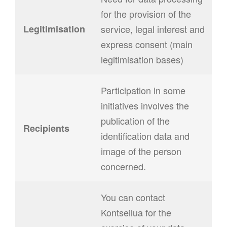
for the provision of the
Legitimisation
service, legal interest and
express consent (main
legitimisation bases)
Participation in some
initiatives involves the
publication of the
Recipients
identification data and
image of the person
concerned.
You can contact
Kontseilua for the