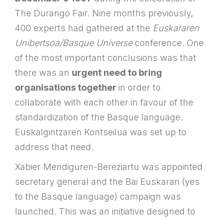
The Durango Fair. Nine months previously,
400 experts had gathered at the
Euskararen
Unibertsoa/Basque Universe
conference. One
of the most important conclusions was that
there was an
urgent need to bring
organisations together
in order to
collaborate with each other in favour of the
standardization of the Basque language.
Euskalgintzaren Kontseilua was set up to
address that need.
Xabier Mendiguren-Bereziartu was appointed
secretary general and the Bai Euskarari (yes
to the Basque language) campaign was
launched. This was an initiative designed to