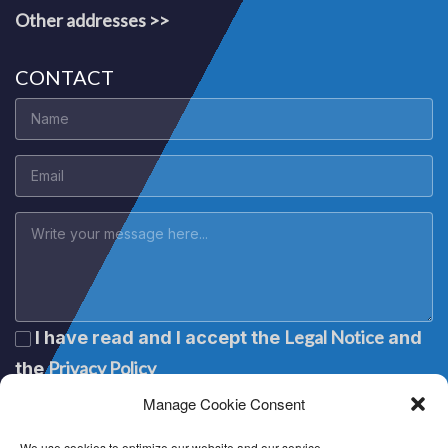
Other addresses >>
CONTACT
Legal Notice
I have read and I accept the
and
Privacy Policy
the
Manage Cookie Consent
We use cookies to optimize our website and our service.