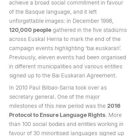
achieve a broad social commitment in favour
of the Basque language, and it left
unforgettable images: in December 1998,
120,000 people
gathered in the five stadiums
across Euskal Herria to mark the end of the
campaign events highlighting ‘bai euskarari’.
Previously, eleven events had been organised
in different municipalities and various entities
signed up to the Bai Euskarari Agreement.
In 2010 Paul Bilbao-Sarria took over as
secretary general. One of the major
milestones of this new period was the
2016
Protocol to Ensure Language Rights
. More
than 100 social bodies and entities working in
favour of 30 minoritised languages signed up