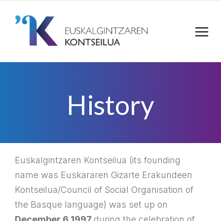
History
Euskalgintzaren Kontseilua (its founding
name was Euskararen Gizarte Erakundeen
Kontseilua/Council of Social Organisation of
the Basque language) was set up on
December 6 1997
during the celebration of