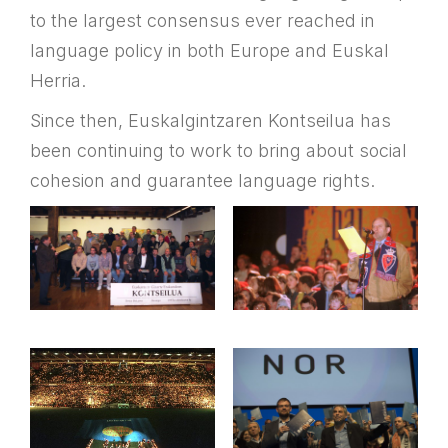
to the largest consensus ever reached in
language policy in both Europe and Euskal
Herria.
Since then, Euskalgintzaren Kontseilua has
been continuing to work to bring about social
cohesion and guarantee language rights.