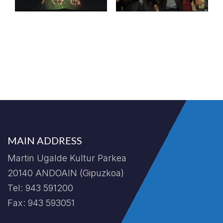
MAIN ADDRESS
Martin Ugalde Kultur Parkea
20140 ANDOAIN (Gipuzkoa)
Tel: 943 591200
Fax: 943 593051