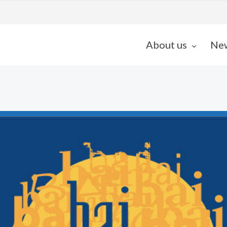
About us
Ne