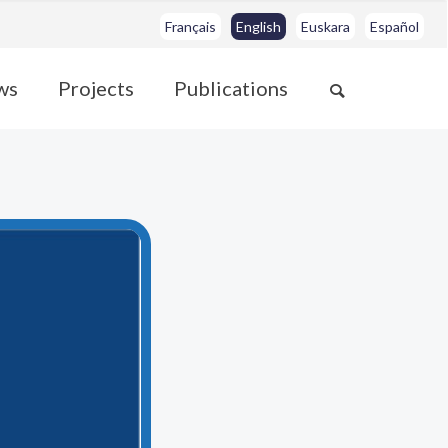
Français
English
Euskara
Español
ws
Projects
Publications