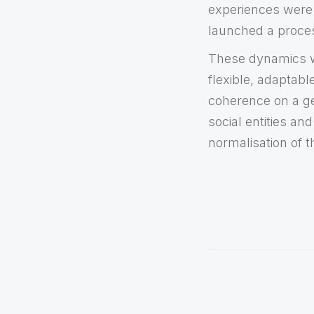
experiences were 
launched a proces
These dynamics we
flexible, adaptab
coherence on a gen
social entities a
normalisation of 