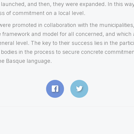
launched, and then, they were expanded. In this way
s of commitment on a local level.
re promoted in collaboration with the municipalities,
le framework and model for all concerned, and which
eral level. The key to their success lies in the partici
nd bodies in the process to secure concrete commitmen
the Basque language.