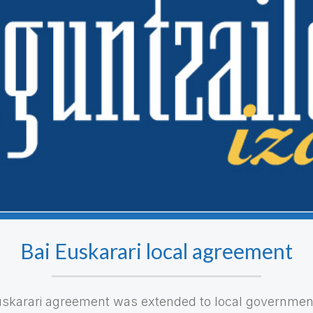
Bai Euskarari local agreement
uskarari agreement was extended to local governments.