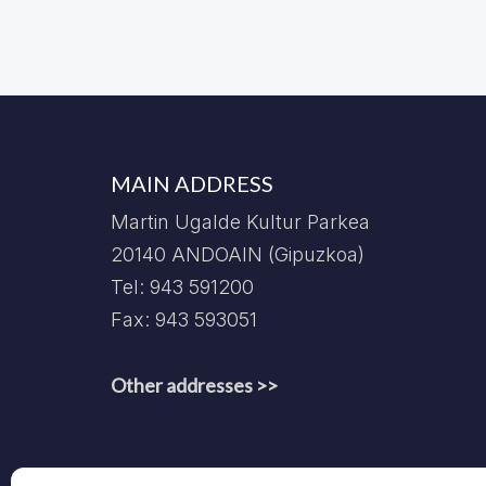
MAIN ADDRESS
Martin Ugalde Kultur Parkea
20140 ANDOAIN (Gipuzkoa)
Tel: 943 591200
Fax: 943 593051
Other addresses >>