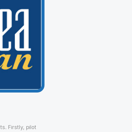
 Firstly, pilot