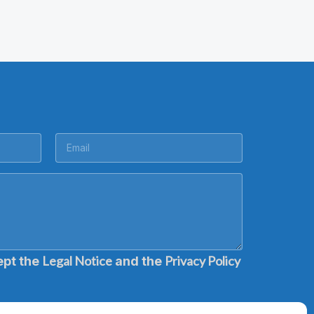
Legal Notice
Privacy Policy
ept the
and the