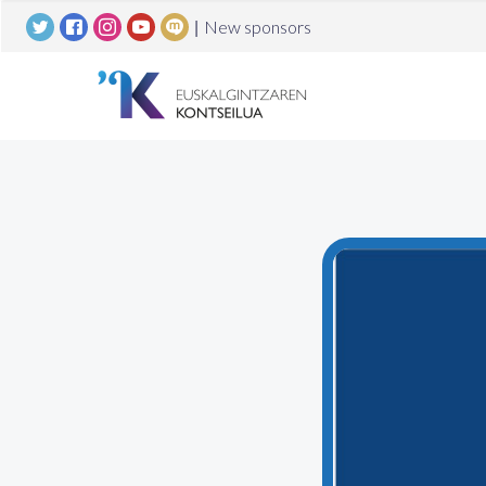
|
New sponsors