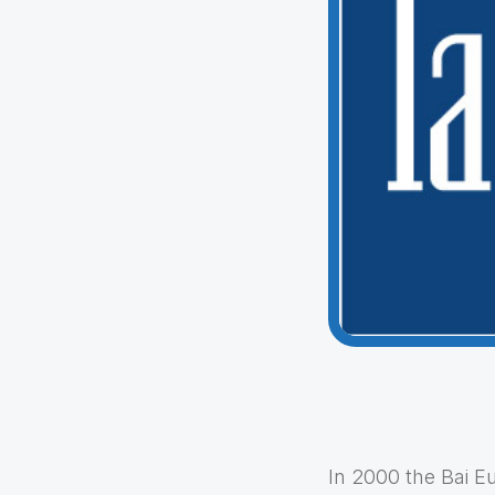
In 2000 the Bai E