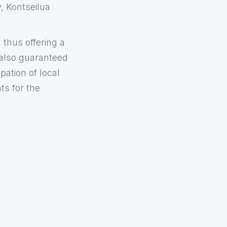
, Kontseilua
 thus offering a
 also guaranteed
pation of local
ts for the