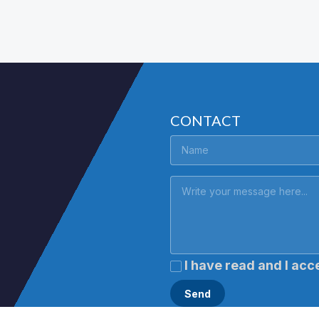
CONTACT
I have read and I acc