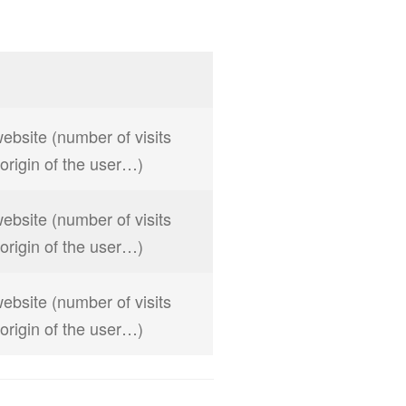
website (number of visits
, origin of the user…)
website (number of visits
, origin of the user…)
website (number of visits
, origin of the user…)