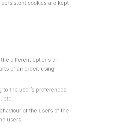
 persistent cookies are kept
he different options or
arts of an order, using
 to the user’s preferences,
, etc.
haviour of the users of the
the users.