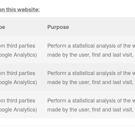
n this website:
pe
Purpose
m third parties
Perform a statistical analysis of the 
oogle Analytics)
made by the user, first and last visit
m third parties
Perform a statistical analysis of the 
oogle Analytics)
made by the user, first and last visit
m third parties
Perform a statistical analysis of the 
oogle Analytics)
made by the user, first and last visit