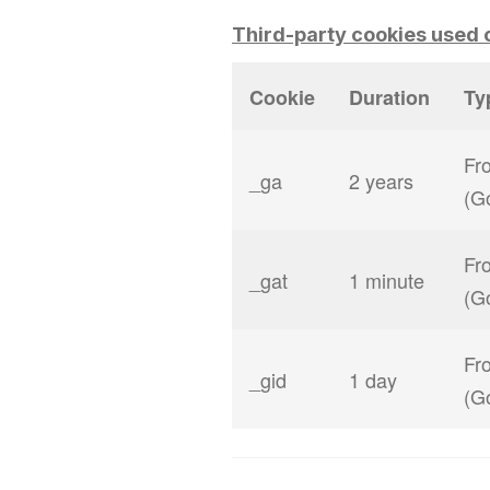
Third-party cookies used o
Cookie
Duration
Ty
Fro
_ga
2 years
(G
Fro
_gat
1 minute
(G
Fro
_gid
1 day
(G