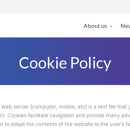
About us
Ne
Cookie Policy
web server (computer, mobile, etc) is a text file that 
ect. Cookies facilitate navigation and provide many ad
r to adapt the contents of the website to the user’s 