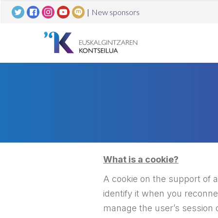
|
New sponsors
What is a cookie?
A cookie on the support of a 
identify it when you reconn
manage the user’s session o