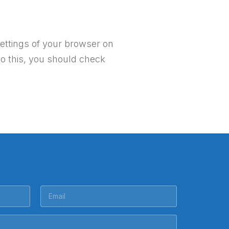
ettings of your browser on
do this, you should check