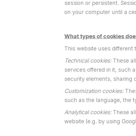
session or persistent. Sessi
on your computer until a cer
What types of cookies doe
This website uses different 
Technical cookies:
These all
services offered in it, such 
security elements, sharing 
Customization cookies:
Thes
such as the language, the t
Analytical cookies:
These all
website (e.g. by using Googl