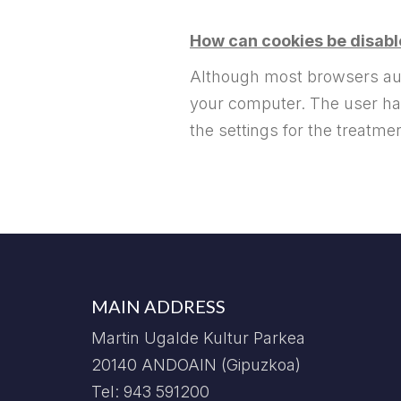
How can cookies be disab
Although most browsers auto
your computer. The user has 
the settings for the treatme
MAIN ADDRESS
Martin Ugalde Kultur Parkea
20140 ANDOAIN (Gipuzkoa)
Tel: 943 591200