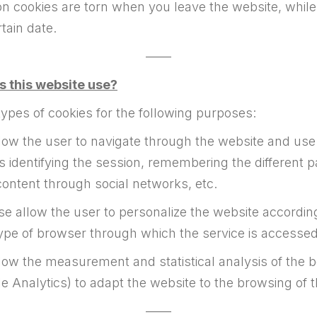
on cookies are torn when you leave the website, while
tain date.
——
s this website use?
types of cookies for the following purposes:
ow the user to navigate through the website and use t
as identifying the session, remembering the different p
content through social networks, etc.
e allow the user to personalize the website according
ype of browser through which the service is accessed
ow the measurement and statistical analysis of the be
e Analytics) to adapt the website to the browsing of 
——