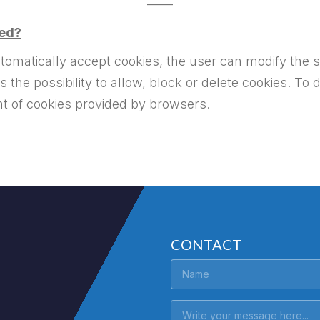
——
led?
matically accept cookies, the user can modify the s
the possibility to allow, block or delete cookies. To 
nt of cookies provided by browsers.
CONTACT