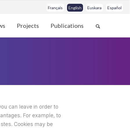
Français
English
Euskara
Español
ws
Projects
Publications
you can leave in order to
vantages. For example, to
tastes. Cookies may be