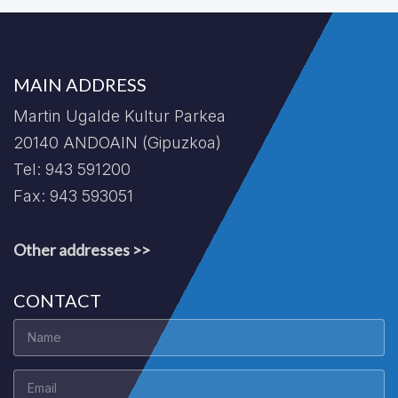
MAIN ADDRESS
Martin Ugalde Kultur Parkea
20140 ANDOAIN (Gipuzkoa)
Tel: 943 591200
Fax: 943 593051
Other addresses >>
CONTACT