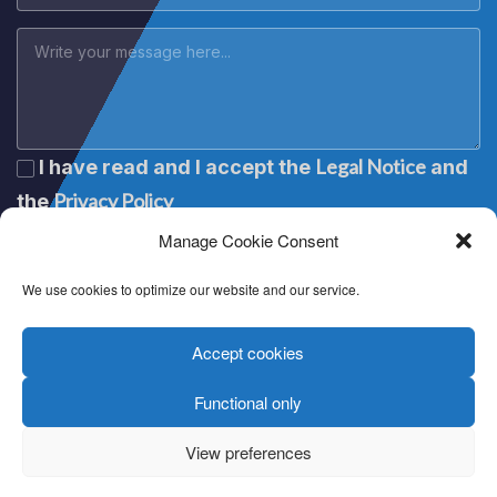
Legal Notice
I have read and I accept the
and
Privacy Policy
the
Manage Cookie Consent
We use cookies to optimize our website and our service.
Accept cookies
Functional only
Lege oharra
|
Aviso legal
|
Mention légale
|
Legal notice
Pribatutasun politika
|
Política de privacidad
|
Politique de
View preferences
confidentialité
|
Privacy policy
Cookien politika
|
Política de cookies
|
Politique de cookies
|
Cookie policy