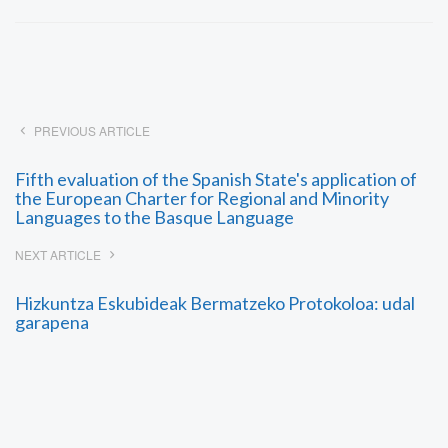
PREVIOUS ARTICLE
Fifth evaluation of the Spanish State's application of
the European Charter for Regional and Minority
Languages to the Basque Language
NEXT ARTICLE
Hizkuntza Eskubideak Bermatzeko Protokoloa: udal
garapena