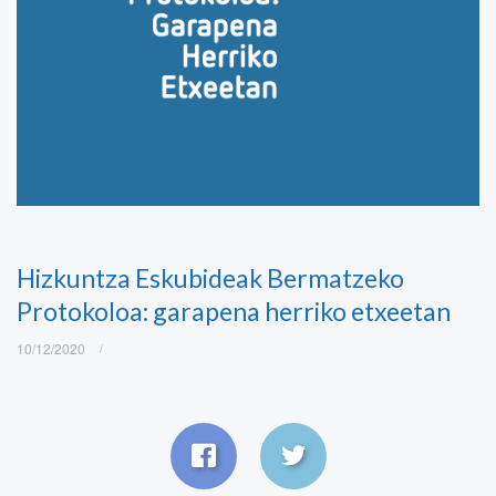
Hizkuntza Eskubideak Bermatzeko
Protokoloa: garapena herriko etxeetan
10/12/2020