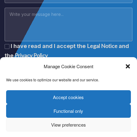
Legal Notice
I have read and I accept the
and
Privacy Policy
the
Manage Cookie Consent
We use cookies to optimize our website and our service.
Accept cookies
Functional only
Lege oharra
|
Aviso legal
|
Mention légale
|
Legal notice
Pribatutasun politika
|
Política de privacidad
|
Politique de
View preferences
confidentialité
|
Privacy policy
Cookien politika
|
Política de cookies
|
Politique de cookies
|
Cookie policy