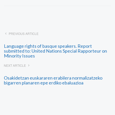
PREVIOUS ARTICLE
Language rights of basque speakers. Report
submitted to: United Nations Special Rapporteur on
Minority Issues
NEXT ARTICLE
Osakidetzan euskararen erabilera normalizatzeko
bigarren planaren epe erdiko ebaluazioa