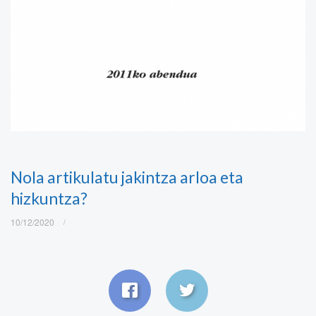
Nola artikulatu jakintza arloa eta
hizkuntza?
10/12/2020