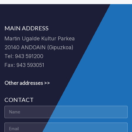
MAIN ADDRESS
Martin Ugalde Kultur Parkea
20140 ANDOAIN (Gipuzkoa)
Tel: 943 591200
Fax: 943 593051
Other addresses >>
CONTACT